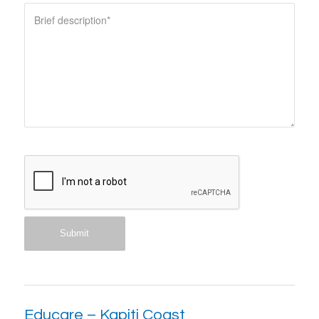
Educare – Kapiti Coast