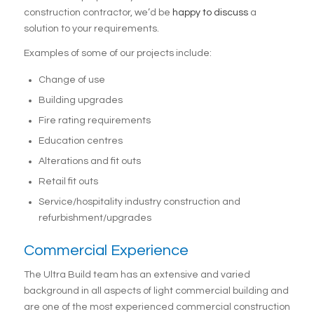
construction contractor, we’d be
happy to discuss
a
solution to your requirements.
Examples of some of our projects include:
Change of use
Building upgrades
Fire rating requirements
Education centres
Alterations and fit outs
Retail fit outs
Service/hospitality industry construction and
refurbishment/upgrades
Commercial Experience
The Ultra Build team has an extensive and varied
background in all aspects of light commercial building and
are one of the most experienced commercial construction