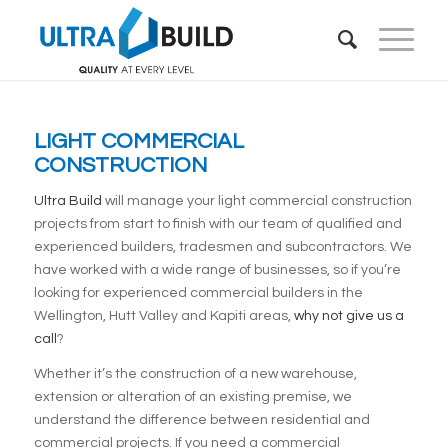
LIGHT COMMERCIAL
CONSTRUCTION
Ultra Build
will manage your light commercial construction
projects from start to finish with our team of qualified and
experienced builders, tradesmen and subcontractors. We
have worked with a wide range of businesses, so if you’re
looking for experienced commercial builders in the
Wellington, Hutt Valley and Kapiti areas,
why not give us a
call
?
Whether it’s the construction of a new warehouse,
extension or alteration of an existing premise, we
understand the difference between residential and
commercial projects. If you need a commercial