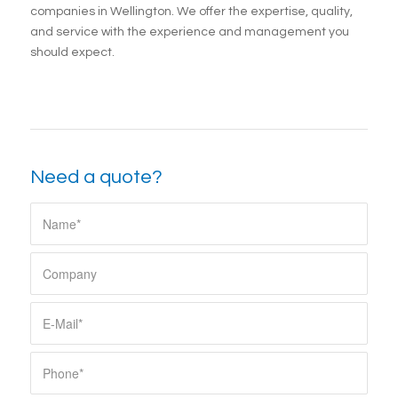
companies in Wellington. We offer the expertise, quality,
and service with the experience and management you
should expect.
Need a quote?