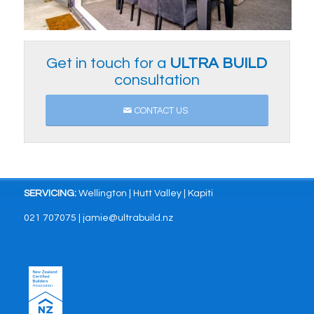
Get in touch for a
ULTRA
BUILD
consultation
CONTACT US
SERVICING:
Wellington | Hutt Valley | Kapiti
021 707075 | jamie@ultrabuild.nz