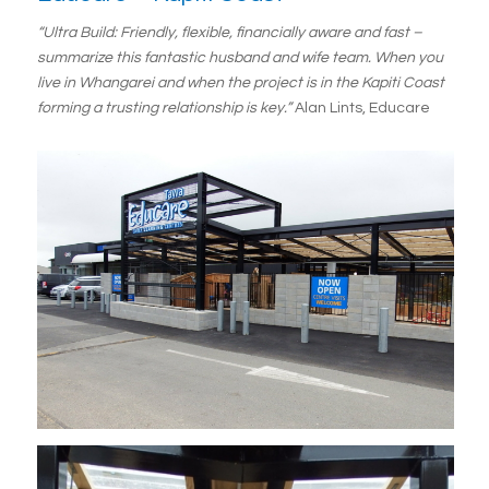
“Ultra Build: Friendly, flexible, financially aware and fast –
summarize this fantastic husband and wife team. When you
live in Whangarei and when the project is in the Kapiti Coast
forming a trusting relationship is key.”
Alan Lints, Educare